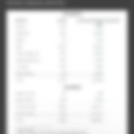
ANGLAIS
,
FRANCAIS
,
RAPPORTS