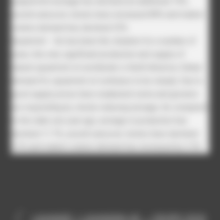
peppermint acreage has declined an additional 19%,
unsold carryover stocks have increased 89% and market
volume demand has declined 25%
Spearmint – As has been the situation for a number of
years, the only significant production and supply of
natural spearmint oil worldwide is North America. Global
demand for spearmint oil continues to be steady. Due to
good supply prices have weakened some and growers
are responding by slowly reducing acreage. As compared
to this date one year ago, acreage in production has
declined 11.7%, unsold carryover stocks have declined
2.2% and market volume demand has increased by 3.5%
LAVANDE / LAVANDIN HE – CROPS 2020