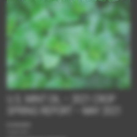
Panneau de gestion des cookies
U.S. MINT OIL – 2021 CROP
SPRING REPORT – MAY 2021
bordasadmin
10 juin 2021